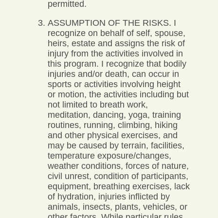
permitted.
ASSUMPTION OF THE RISKS. I
recognize on behalf of self, spouse,
heirs, estate and assigns the risk of
injury from the activities involved in
this program. I recognize that bodily
injuries and/or death, can occur in
sports or activities involving height
or motion, the activities including but
not limited to breath work,
meditation, dancing, yoga, training
routines, running, climbing, hiking
and other physical exercises, and
may be caused by terrain, facilities,
temperature exposure/changes,
weather conditions, forces of nature,
civil unrest, condition of participants,
equipment, breathing exercises, lack
of hydration, injuries inflicted by
animals, insects, plants, vehicles, or
other factors. While particular rules,