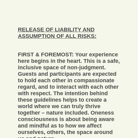
RELEASE OF LIABILITY AND
ASSUMPTION OF ALL RISKS:
FIRST & FOREMOST: Your experience
here begins in the heart. This is a safe,
inclusive space of non-judgment.
Guests and participants are expected
to hold each other in compassionate
regard, and to interact with each other
with respect. The intention behind
these guidelines helps to create a
world where we can truly thrive
together – nature included. Oneness
consciousness is about being aware
and mindful as to how we affect
ourselves, others, the space around