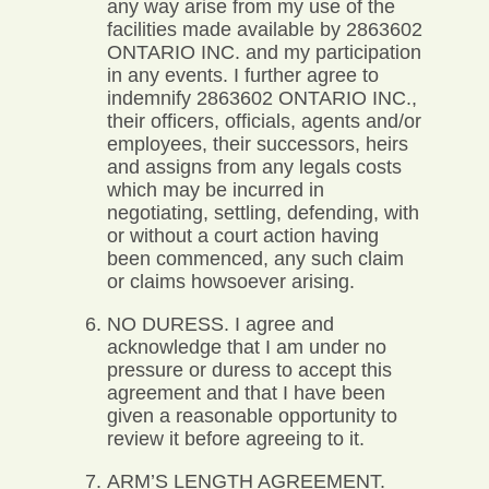
any way arise from my use of the
facilities made available by 2863602
ONTARIO INC. and my participation
in any events. I further agree to
indemnify 2863602 ONTARIO INC.,
their officers, officials, agents and/or
employees, their successors, heirs
and assigns from any legals costs
which may be incurred in
negotiating, settling, defending, with
or without a court action having
been commenced, any such claim
or claims howsoever arising.
NO DURESS. I agree and
acknowledge that I am under no
pressure or duress to accept this
agreement and that I have been
given a reasonable opportunity to
review it before agreeing to it.
ARM’S LENGTH AGREEMENT.