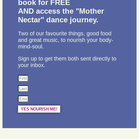
book for FREE
AND access the "Mother
Nectar" dance journey.
Two of our favourite things, good food
and great music, to nourish your body-
mind-soul.
Sign up to get them both sent directly to
your inbox.
YES NOURISH ME!