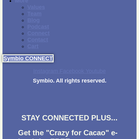
More
Values
Team
Blog
Podcast
Connect
Contact
Cart
Symbio CONNECT
Instagram
Facebook
Youtube
Symbio. All rights reserved.
STAY CONNECTED PLUS...
Get the "Crazy for Cacao" e-