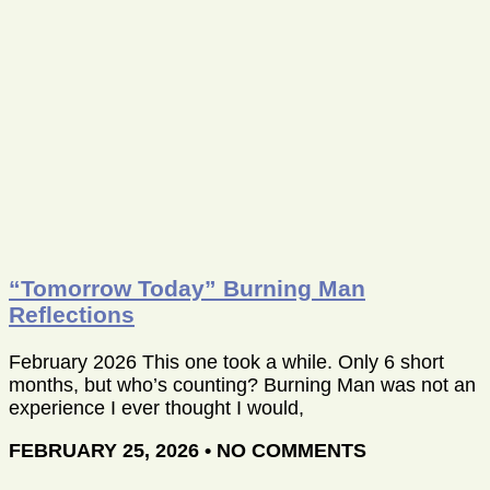
“Tomorrow Today” Burning Man
Reflections
February 2026 This one took a while. Only 6 short
months, but who’s counting? Burning Man was not an
experience I ever thought I would,
FEBRUARY 25, 2026
NO COMMENTS