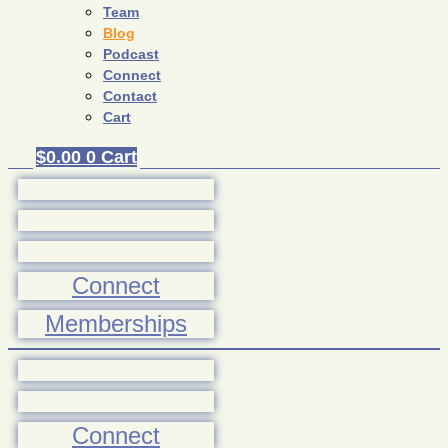
Team
Blog
Podcast
Connect
Contact
Cart
$
0.00
0
Cart
Connect
Memberships
Connect