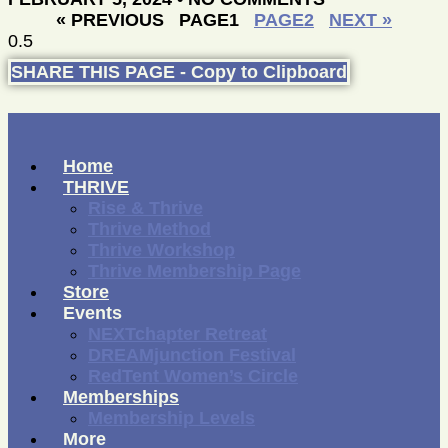
« PREVIOUS
PAGE
1
PAGE
2
NEXT »
SHARE THIS PAGE - Copy to Clipboard
Home
THRIVE
Rise & Thrive
Thrive Method
Thrive Workshop
Thrive Membership Page
Store
Events
NEXTchapter Retreat
DREAMjunction Festival
RedTent Women’s Circle
Memberships
Membership Levels
More