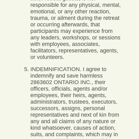
responsible for any physical, mental,
emotional, or any other reaction,
trauma, or ailment during the retreat
or occurring afterwards, that
participants may experience from
any leaders, workshops, or sessions
with employees, associates,
facilitators, representatives, agents,
or volunteers.
INDEMNIFICATION. I agree to
indemnify and save harmless
2863602 ONTARIO INC., their
officers, officials, agents and/or
employees, their heirs, agents,
administrators, trustees, executors,
successors, assigns, personal
representatives and next of kin from
any and all claims of any nature or
kind whatsoever, causes of action,
suits, and complaints, which may in