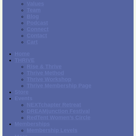
Values
Team
Blog
Podcast
Connect
Contact
Cart
Home
THRIVE
Rise & Thrive
Thrive Method
Thrive Workshop
Thrive Membership Page
Store
Events
NEXTchapter Retreat
DREAMjunction Festival
RedTent Women’s Circle
Memberships
Membership Levels