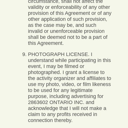
circumstance, shall not affect the
validity or enforceability of any other
provision of this Agreement or of any
other application of such provision,
as the case may be, and such
invalid or unenforceable provision
shall be deemed not to be a part of
this Agreement.
PHOTOGRAPH LICENSE. I
understand while participating in this
event, I may be filmed or
photographed. I grant a license to
the activity organizer and affiliates to
use my photo, video, or film likeness
to be used for any legitimate
purpose, including advertising for
2863602 ONTARIO INC. and
acknowledge that I will not make a
claim to any profits received in
connection thereby.