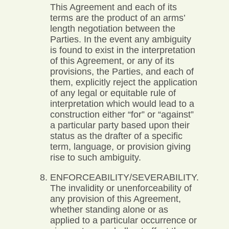
This Agreement and each of its
terms are the product of an arms’
length negotiation between the
Parties. In the event any ambiguity
is found to exist in the interpretation
of this Agreement, or any of its
provisions, the Parties, and each of
them, explicitly reject the application
of any legal or equitable rule of
interpretation which would lead to a
construction either “for” or “against”
a particular party based upon their
status as the drafter of a specific
term, language, or provision giving
rise to such ambiguity.
ENFORCEABILITY/SEVERABILITY.
The invalidity or unenforceability of
any provision of this Agreement,
whether standing alone or as
applied to a particular occurrence or