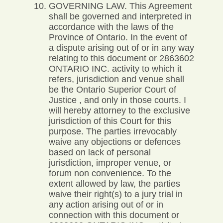
GOVERNING LAW. This Agreement
shall be governed and interpreted in
accordance with the laws of the
Province of Ontario. In the event of
a dispute arising out of or in any way
relating to this document or 2863602
ONTARIO INC. activity to which it
refers, jurisdiction and venue shall
be the Ontario Superior Court of
Justice , and only in those courts. I
will hereby attorney to the exclusive
jurisdiction of this Court for this
purpose. The parties irrevocably
waive any objections or defences
based on lack of personal
jurisdiction, improper venue, or
forum non convenience. To the
extent allowed by law, the parties
waive their right(s) to a jury trial in
any action arising out of or in
connection with this document or