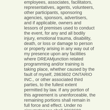
employees, associates, facilitators,
representatives, agents, volunteers,
other participants, sponsoring
agencies, sponsors, advertisers,
and if applicable, owners and
lessors of premises used to conduct
the event, for any and all bodily
injury, emotional trauma, disability,
death, or loss or damage to person
or property arising in any way out of
my presence upon any facilities
where DREAMjunction related
programming and/or training is
taking place, whether caused by the
fault of myself, 2863602 ONTARIO
INC., or other associated third
parties, to the fullest extent
permitted by law. If any portion of
this agreement is unenforceable, the
remaining portions shall remain in
full force and effect. Under no