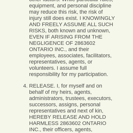
equipment, and personal discipline
may reduce this risk, the risk of
injury still does exist. I KNOWINGLY
AND FREELY ASSUME ALL SUCH
RISKS, both known and unknown,
EVEN IF ARISING FROM THE
NEGLIGENCE OF 2863602
ONTARIO INC., and their
employees, associates, facilitators,
representatives, agents, or
volunteers. I assume full
responsibility for my participation.
RELEASE. I, for myself and on
behalf of my heirs, agents,
administrators, trustees, executors,
successors, assigns, personal
representatives and next of kin,
HEREBY RELEASE AND HOLD
HARMLESS 2863602 ONTARIO
INC., their officers, agents,