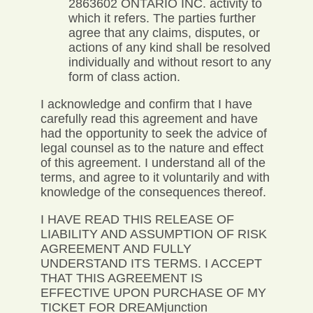
2863602 ONTARIO INC. activity to
which it refers. The parties further
agree that any claims, disputes, or
actions of any kind shall be resolved
individually and without resort to any
form of class action.
I acknowledge and confirm that I have
carefully read this agreement and have
had the opportunity to seek the advice of
legal counsel as to the nature and effect
of this agreement. I understand all of the
terms, and agree to it voluntarily and with
knowledge of the consequences thereof.
I HAVE READ THIS RELEASE OF
LIABILITY AND ASSUMPTION OF RISK
AGREEMENT AND FULLY
UNDERSTAND ITS TERMS. I ACCEPT
THAT THIS AGREEMENT IS
EFFECTIVE UPON PURCHASE OF MY
TICKET FOR DREAMjunction