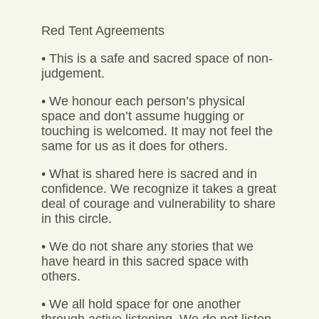
Red Tent Agreements
• This is a safe and sacred space of non-
judgement.
• We honour each person’s physical
space and don’t assume hugging or
touching is welcomed. It may not feel the
same for us as it does for others.
• What is shared here is sacred and in
confidence. We recognize it takes a great
deal of courage and vulnerability to share
in this circle.
• We do not share any stories that we
have heard in this sacred space with
others.
• We all hold space for one another
through active listening. We do not listen