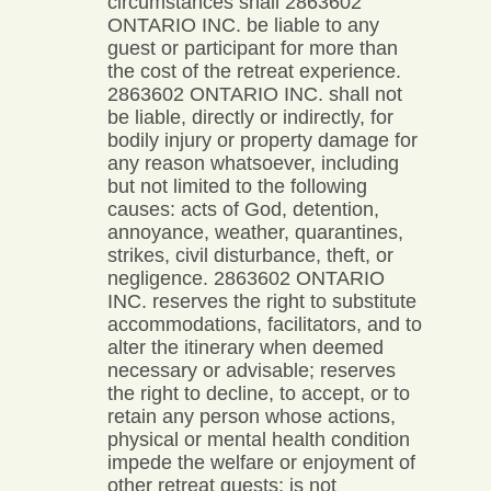
circumstances shall 2863602
ONTARIO INC. be liable to any
guest or participant for more than
the cost of the retreat experience.
2863602 ONTARIO INC. shall not
be liable, directly or indirectly, for
bodily injury or property damage for
any reason whatsoever, including
but not limited to the following
causes: acts of God, detention,
annoyance, weather, quarantines,
strikes, civil disturbance, theft, or
negligence. 2863602 ONTARIO
INC. reserves the right to substitute
accommodations, facilitators, and to
alter the itinerary when deemed
necessary or advisable; reserves
the right to decline, to accept, or to
retain any person whose actions,
physical or mental health condition
impede the welfare or enjoyment of
other retreat guests; is not