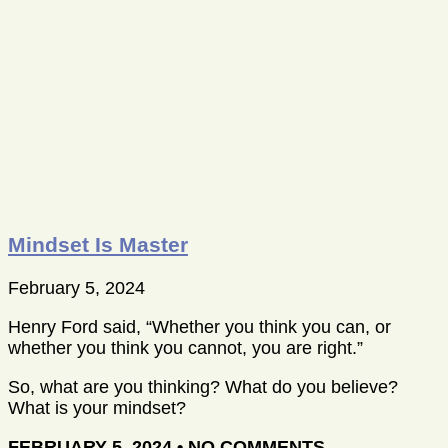
Mindset Is Master
February 5, 2024
Henry Ford said, “Whether you think you can, or
whether you think you cannot, you are right.”
So, what are you thinking? What do you believe?
What is your mindset?
FEBRUARY 5, 2024
NO COMMENTS