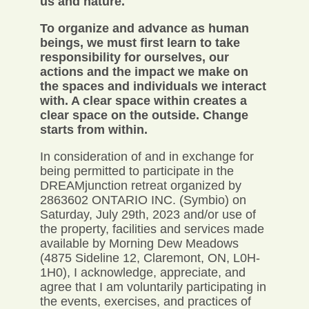
us and nature.
To organize and advance as human
beings, we must first learn to take
responsibility for ourselves, our
actions and the impact we make on
the spaces and individuals we interact
with. A clear space within creates a
clear space on the outside. Change
starts from within.
In consideration of and in exchange for
being permitted to participate in the
DREAMjunction retreat organized by
2863602 ONTARIO INC. (Symbio) on
Saturday, July 29th, 2023 and/or use of
the property, facilities and services made
available by Morning Dew Meadows
(4875 Sideline 12, Claremont, ON, L0H-
1H0), I acknowledge, appreciate, and
agree that I am voluntarily participating in
the events, exercises, and practices of