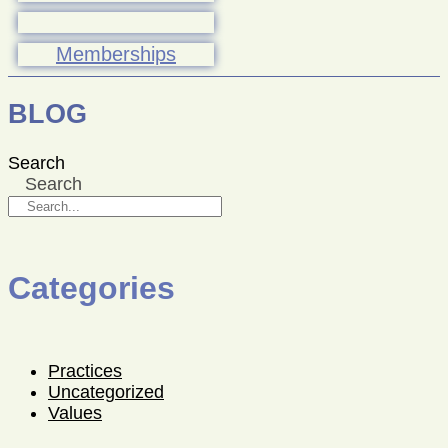
Memberships
BLOG
Search
Search
Categories
Practices
Uncategorized
Values