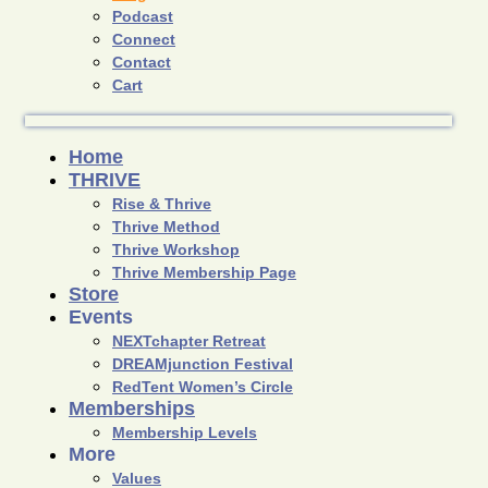
Podcast
Connect
Contact
Cart
Home
THRIVE
Rise & Thrive
Thrive Method
Thrive Workshop
Thrive Membership Page
Store
Events
NEXTchapter Retreat
DREAMjunction Festival
RedTent Women’s Circle
Memberships
Membership Levels
More
Values