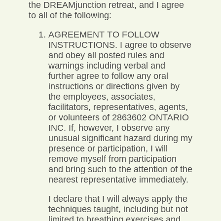
the DREAMjunction retreat, and I agree
to all of the following:
AGREEMENT TO FOLLOW
INSTRUCTIONS. I agree to observe
and obey all posted rules and
warnings including verbal and
further agree to follow any oral
instructions or directions given by
the employees, associates,
facilitators, representatives, agents,
or volunteers of 2863602 ONTARIO
INC. If, however, I observe any
unusual significant hazard during my
presence or participation, I will
remove myself from participation
and bring such to the attention of the
nearest representative immediately.
I declare that I will always apply the
techniques taught, including but not
limited to breathing exercises and