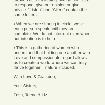
to respond, give our opinion or give
advice. “Listen” and “Silent” contain the
same letters.
• When we are sharing in circle, we let
each person speak until they are
complete. We do not interrupt even when
our intention is to help.
• This is a gathering of women who
understand that holding one another with
Love and compassionate regard allows
us to create a world where we can truly
thrive together – nature included.
With Love & Gratitude,
Your Sisters,
Trish, Teena & Liz