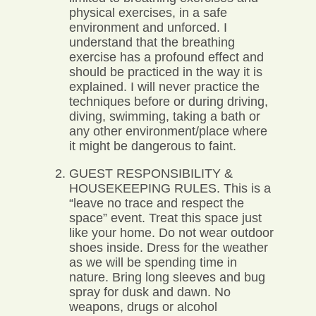
physical exercises, in a safe
environment and unforced. I
understand that the breathing
exercise has a profound effect and
should be practiced in the way it is
explained. I will never practice the
techniques before or during driving,
diving, swimming, taking a bath or
any other environment/place where
it might be dangerous to faint.
GUEST RESPONSIBILITY &
HOUSEKEEPING RULES. This is a
“leave no trace and respect the
space” event. Treat this space just
like your home. Do not wear outdoor
shoes inside. Dress for the weather
as we will be spending time in
nature. Bring long sleeves and bug
spray for dusk and dawn. No
weapons, drugs or alcohol