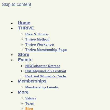
Skip to content
Home
THRIVE
Rise & Thrive
Thrive Method
Thrive Workshop
Thrive Membership Page
Store
Events
NEXTchapter Retreat
DREAMjunction Festival
RedTent Women’s Circle
Memberships
Membership Levels
More
Values
Team
Blog