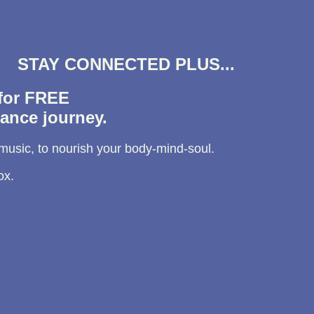
STAY CONNECTED PLUS...
 for FREE
ance journey.
 music, to nourish your body-mind-soul.
ox.