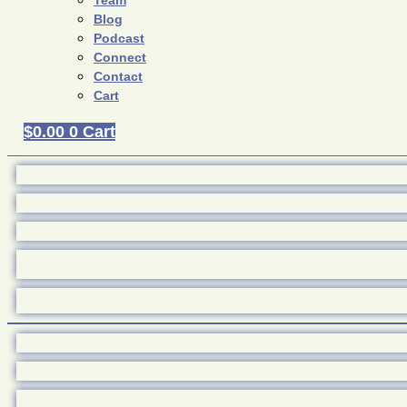
Team
Blog
Podcast
Connect
Contact
Cart
$
0.00
0
Cart