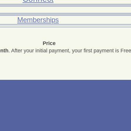
Memberships
Price
onth
. After your initial payment, your first payment is Free