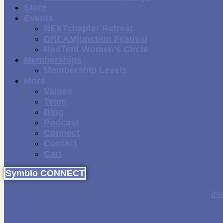
Store
Events
NEXTchapter Retreat
DREAMjunction Festival
RedTent Women’s Circle
Memberships
Membership Levels
More
Values
Team
Blog
Podcast
Connect
Contact
Cart
Symbio CONNECT
In