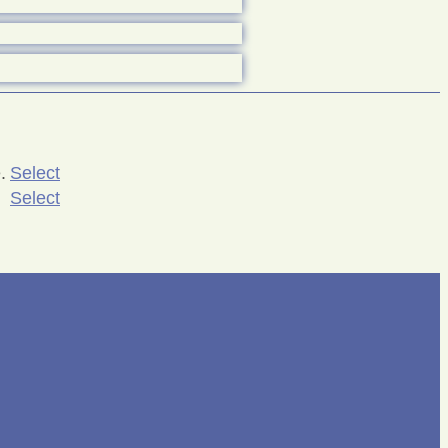
.
Select
Select