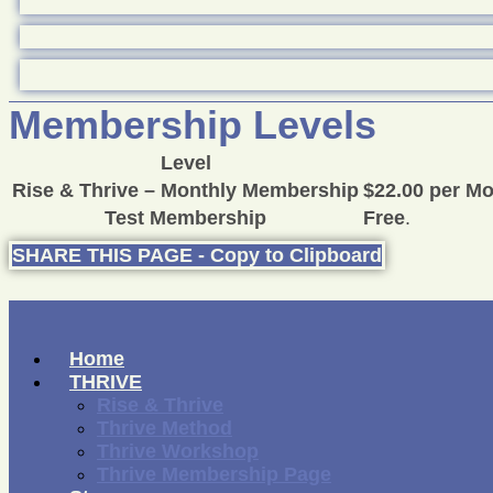
Membership Levels
Level
Rise & Thrive – Monthly Membership
$22.00 per M
Test Membership
Free
.
SHARE THIS PAGE - Copy to Clipboard
Home
THRIVE
Rise & Thrive
Thrive Method
Thrive Workshop
Thrive Membership Page