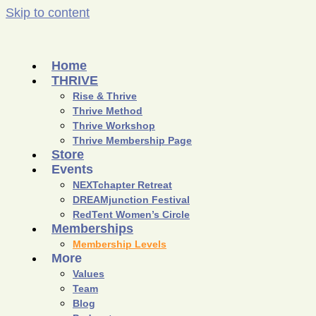
Skip to content
Home
THRIVE
Rise & Thrive
Thrive Method
Thrive Workshop
Thrive Membership Page
Store
Events
NEXTchapter Retreat
DREAMjunction Festival
RedTent Women’s Circle
Memberships
Membership Levels
More
Values
Team
Blog