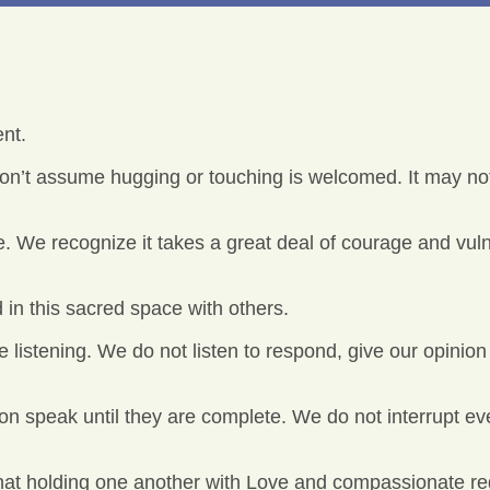
nt.
n’t assume hugging or touching is welcomed. It may not
. We recognize it takes a great deal of courage and vulner
 in this sacred space with others.
 listening. We do not listen to respond, give our opinion 
on speak until they are complete. We do not interrupt ev
hat holding one another with Love and compassionate reg