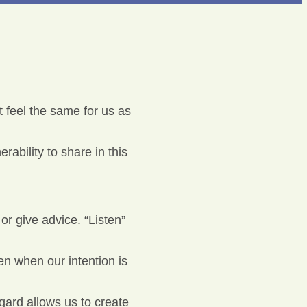
 feel the same for us as
ability to share in this
or give advice. “Listen”
en when our intention is
ard allows us to create