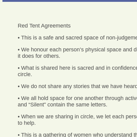
Red Tent Agreements
• This is a safe and sacred space of non-judgeme
• We honour each person’s physical space and do
it does for others.
• What is shared here is sacred and in confidence
circle.
• We do not share any stories that we have heard
• We all hold space for one another through active
and “Silent” contain the same letters.
• When we are sharing in circle, we let each pers
to help.
• This is a gathering of women who understand t