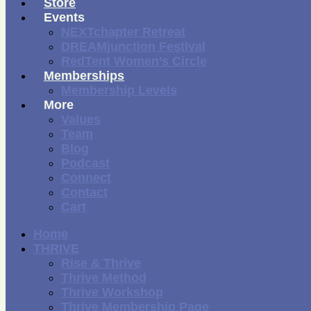
Store
Events
NEXTchapter Retreat
DREAMjunction Festival
RedTent Women’s Circle
Memberships
Membership Levels
More
Values
Team
Blog
Podcast
Connect
Contact
Cart
Home
THRIVE
Rise & Thrive
Thrive Method
Thrive Workshop
Thrive Membership Page