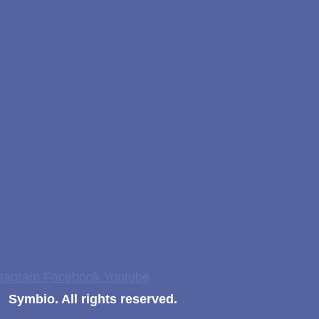
stagram
Facebook
Youtube
Symbio. All rights reserved.