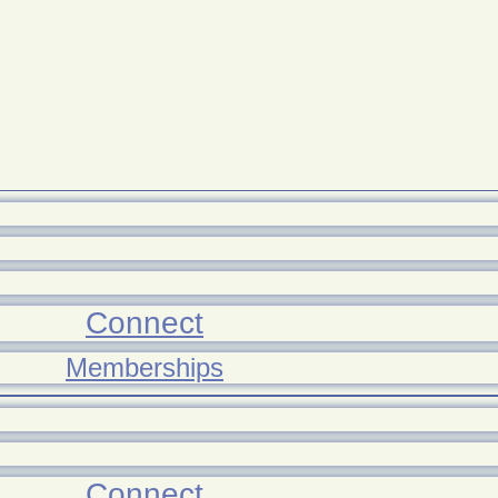
Connect
Memberships
Connect