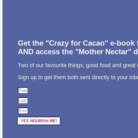
Get the "Crazy for Cacao" e-book
AND access the "Mother Nectar" d
Two of our favourite things, good food and great
Sign up to get them both sent directly to your inb
YES NOURISH ME!