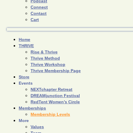
Podcast
Connect
Contact
Cart
Home
THRIVE
Rise & Thrive
Thrive Method
Thrive Workshop
Thrive Membership Page
Store
Events
NEXTchapter Retreat
DREAMjunction Festival
RedTent Women’s Circle
Memberships
Membership Levels
More
Values