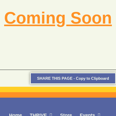
Coming Soon
SHARE THIS PAGE - Copy to Clipboard
Home
THRIVE
Store
Events