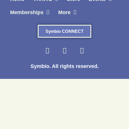
Memberships
More
Symbio CONNECT
Symbio. All rights reserved.