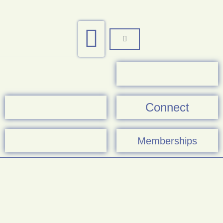
Connect
Memberships