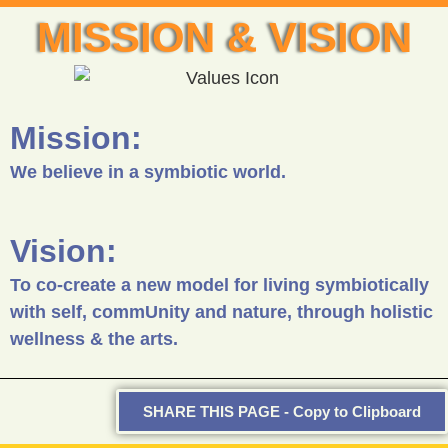
MISSION & VISION
Mission:
We believe in a symbiotic world.
Vision:
To co-create a new model for living symbiotically
with self, commUnity and nature, through holistic
wellness & the arts.
SHARE THIS PAGE - Copy to Clipboard