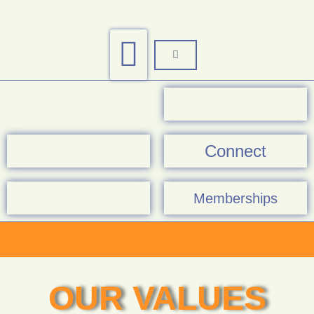
Connect
Memberships
OUR VALUES