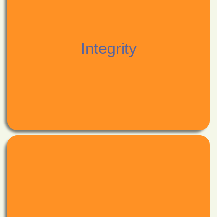
and narrowing from distraction;
comprehension,
ever-harness your mind flexible, expanding for
as you would a foundation to thrive upon;
Integrity
ever-develop your body strong,
to nourish your big "YES;"
let them strengthen your small "no's"
honour them;
Choose your values and commitments with sincerity;
Integrity
a fuel for the life-giving fires of real human contact.
inspiration;
letting the nectar of your engaged nature be a scent of
among great forces of Universe;
be nourished with wonderment,
conviction fueling creativity, manifesting your vision;