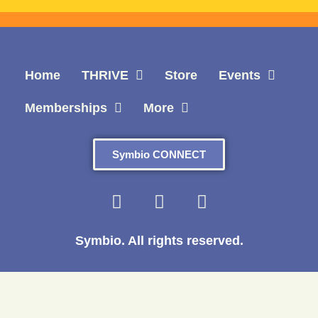
Home
THRIVE
Store
Events
Memberships
More
Symbio CONNECT
Symbio. All rights reserved.