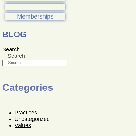
Memberships
BLOG
Search
Search
Categories
Practices
Uncategorized
Values