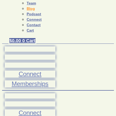
Team
Blog
Podcast
Connect
Contact
Cart
$
0.00
0
Cart
Connect
Memberships
Connect