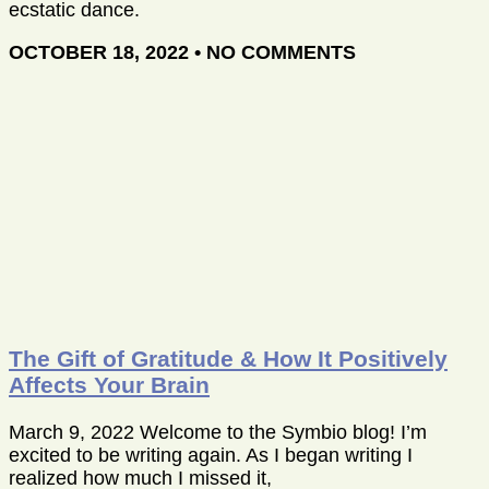
ecstatic dance.
OCTOBER 18, 2022
NO COMMENTS
The Gift of Gratitude & How It Positively
Affects Your Brain
March 9, 2022 Welcome to the Symbio blog! I’m
excited to be writing again. As I began writing I
realized how much I missed it,