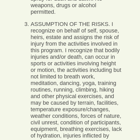
weapons, drugs or alcohol
permitted.
ASSUMPTION OF THE RISKS. I
recognize on behalf of self, spouse,
heirs, estate and assigns the risk of
injury from the activities involved in
this program. I recognize that bodily
injuries and/or death, can occur in
sports or activities involving height
or motion, the activities including but
not limited to breath work,
meditation, dancing, yoga, training
routines, running, climbing, hiking
and other physical exercises, and
may be caused by terrain, facilities,
temperature exposure/changes,
weather conditions, forces of nature,
civil unrest, condition of participants,
equipment, breathing exercises, lack
of hydration, injuries inflicted by