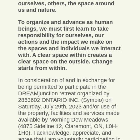
ourselves, others, the space around
us and nature.
To organize and advance as human
beings, we must first learn to take
responsibility for ourselves, our
actions and the impact we make on
the spaces and individuals we interact
with. A clear space within creates a
clear space on the outside. Change
starts from within.
In consideration of and in exchange for
being permitted to participate in the
DREAMjunction retreat organized by
2863602 ONTARIO INC. (Symbio) on
Saturday, July 29th, 2023 and/or use of
the property, facilities and services made
available by Morning Dew Meadows
(4875 Sideline 12, Claremont, ON, L0H-
1H0), I acknowledge, appreciate, and
agree that I am voluntarily participating in