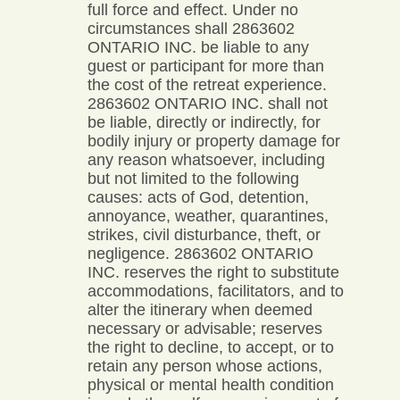
full force and effect. Under no
circumstances shall 2863602
ONTARIO INC. be liable to any
guest or participant for more than
the cost of the retreat experience.
2863602 ONTARIO INC. shall not
be liable, directly or indirectly, for
bodily injury or property damage for
any reason whatsoever, including
but not limited to the following
causes: acts of God, detention,
annoyance, weather, quarantines,
strikes, civil disturbance, theft, or
negligence. 2863602 ONTARIO
INC. reserves the right to substitute
accommodations, facilitators, and to
alter the itinerary when deemed
necessary or advisable; reserves
the right to decline, to accept, or to
retain any person whose actions,
physical or mental health condition