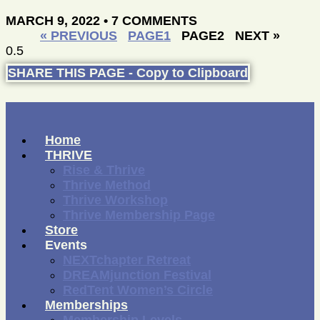
MARCH 9, 2022
7 COMMENTS
« PREVIOUS
PAGE
1
PAGE
2
NEXT »
SHARE THIS PAGE - Copy to Clipboard
Home
THRIVE
Rise & Thrive
Thrive Method
Thrive Workshop
Thrive Membership Page
Store
Events
NEXTchapter Retreat
DREAMjunction Festival
RedTent Women’s Circle
Memberships
Membership Levels