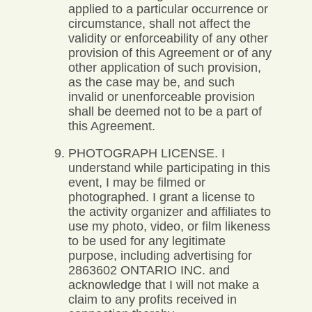
applied to a particular occurrence or
circumstance, shall not affect the
validity or enforceability of any other
provision of this Agreement or of any
other application of such provision,
as the case may be, and such
invalid or unenforceable provision
shall be deemed not to be a part of
this Agreement.
PHOTOGRAPH LICENSE. I
understand while participating in this
event, I may be filmed or
photographed. I grant a license to
the activity organizer and affiliates to
use my photo, video, or film likeness
to be used for any legitimate
purpose, including advertising for
2863602 ONTARIO INC. and
acknowledge that I will not make a
claim to any profits received in