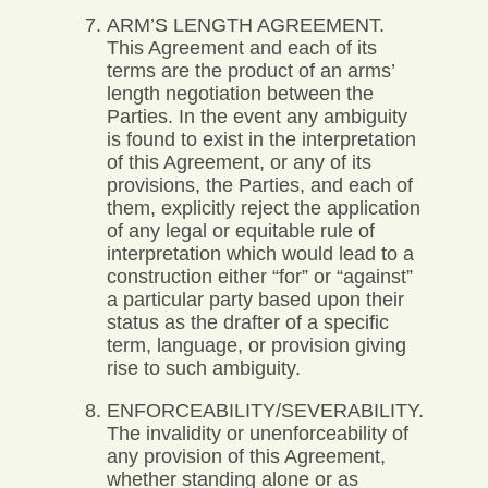
ARM’S LENGTH AGREEMENT.
This Agreement and each of its
terms are the product of an arms’
length negotiation between the
Parties. In the event any ambiguity
is found to exist in the interpretation
of this Agreement, or any of its
provisions, the Parties, and each of
them, explicitly reject the application
of any legal or equitable rule of
interpretation which would lead to a
construction either “for” or “against”
a particular party based upon their
status as the drafter of a specific
term, language, or provision giving
rise to such ambiguity.
ENFORCEABILITY/SEVERABILITY.
The invalidity or unenforceability of
any provision of this Agreement,
whether standing alone or as