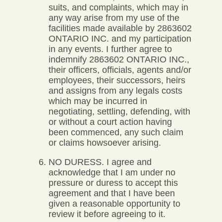
suits, and complaints, which may in
any way arise from my use of the
facilities made available by 2863602
ONTARIO INC. and my participation
in any events. I further agree to
indemnify 2863602 ONTARIO INC.,
their officers, officials, agents and/or
employees, their successors, heirs
and assigns from any legals costs
which may be incurred in
negotiating, settling, defending, with
or without a court action having
been commenced, any such claim
or claims howsoever arising.
NO DURESS. I agree and
acknowledge that I am under no
pressure or duress to accept this
agreement and that I have been
given a reasonable opportunity to
review it before agreeing to it.