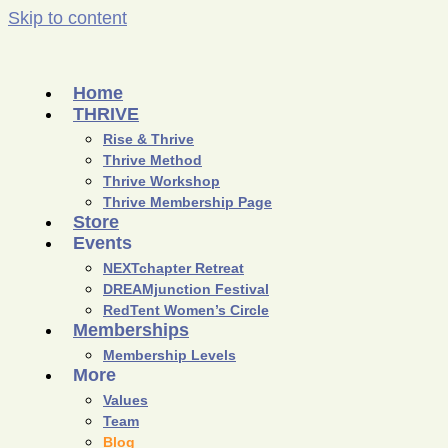
Skip to content
Home
THRIVE
Rise & Thrive
Thrive Method
Thrive Workshop
Thrive Membership Page
Store
Events
NEXTchapter Retreat
DREAMjunction Festival
RedTent Women’s Circle
Memberships
Membership Levels
More
Values
Team
Blog