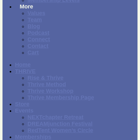
More
Values
Team
Blog
Podcast
Connect
Contact
Cart
Home
THRIVE
Rise & Thrive
Thrive Method
Thrive Workshop
Thrive Membership Page
Store
Events
NEXTchapter Retreat
DREAMjunction Festival
RedTent Women’s Circle
Memberships