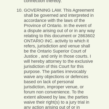
connection thereby.
GOVERNING LAW. This Agreement
shall be governed and interpreted in
accordance with the laws of the
Province of Ontario. In the event of
a dispute arising out of or in any way
relating to this document or 2863602
ONTARIO INC. activity to which it
refers, jurisdiction and venue shall
be the Ontario Superior Court of
Justice , and only in those courts. I
will hereby attorney to the exclusive
jurisdiction of this Court for this
purpose. The parties irrevocably
waive any objections or defences
based on lack of personal
jurisdiction, improper venue, or
forum non convenience. To the
extent allowed by law, the parties
waive their right(s) to a jury trial in
any action arising out of or in