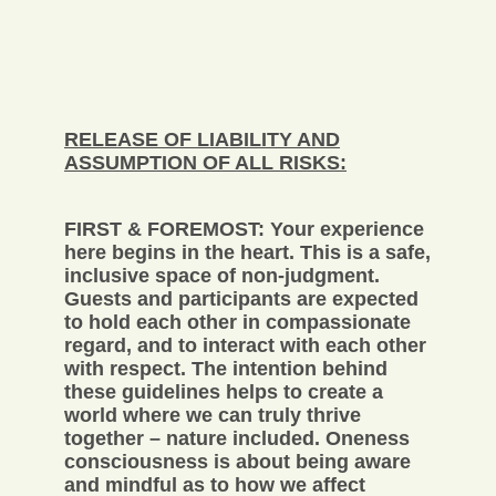
RELEASE OF LIABILITY AND
ASSUMPTION OF ALL RISKS:
FIRST & FOREMOST: Your experience
here begins in the heart. This is a safe,
inclusive space of non-judgment.
Guests and participants are expected
to hold each other in compassionate
regard, and to interact with each other
with respect. The intention behind
these guidelines helps to create a
world where we can truly thrive
together – nature included. Oneness
consciousness is about being aware
and mindful as to how we affect