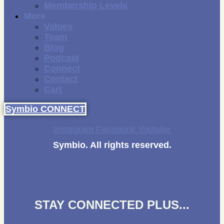
Membership Levels
More
Values
Team
Blog
Podcast
Connect
Contact
Cart
Symbio CONNECT
Instagram
Facebook
Youtube
Symbio. All rights reserved.
STAY CONNECTED PLUS...