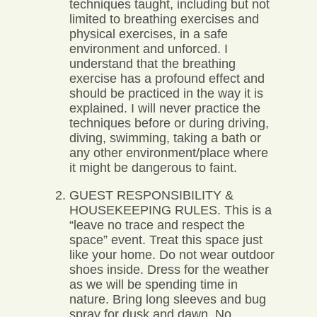
techniques taught, including but not
limited to breathing exercises and
physical exercises, in a safe
environment and unforced. I
understand that the breathing
exercise has a profound effect and
should be practiced in the way it is
explained. I will never practice the
techniques before or during driving,
diving, swimming, taking a bath or
any other environment/place where
it might be dangerous to faint.
GUEST RESPONSIBILITY &
HOUSEKEEPING RULES. This is a
“leave no trace and respect the
space” event. Treat this space just
like your home. Do not wear outdoor
shoes inside. Dress for the weather
as we will be spending time in
nature. Bring long sleeves and bug
spray for dusk and dawn. No