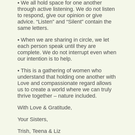
• We all hold space for one another
through active listening. We do not listen
to respond, give our opinion or give
advice. “Listen” and “Silent” contain the
same letters.
• When we are sharing in circle, we let
each person speak until they are
complete. We do not interrupt even when
our intention is to help.
• This is a gathering of women who
understand that holding one another with
Love and compassionate regard allows
us to create a world where we can truly
thrive together – nature included.
With Love & Gratitude,
Your Sisters,
Trish, Teena & Liz