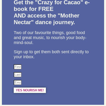
Get the "Crazy for Cacao" e-
book for FREE
AND access the "Mother
Nectar" dance journey.
Two of our favourite things, good food
and great music, to nourish your body-
mind-soul.
Sign up to get them both sent directly to
your inbox.
YES NOURISH ME!