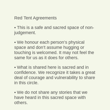
Red Tent Agreements
• This is a safe and sacred space of non-
judgement.
• We honour each person’s physical
space and don’t assume hugging or
touching is welcomed. It may not feel the
same for us as it does for others.
• What is shared here is sacred and in
confidence. We recognize it takes a great
deal of courage and vulnerability to share
in this circle.
• We do not share any stories that we
have heard in this sacred space with
others.