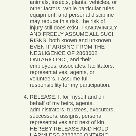
animals, insects, plants, vehicles, or
other factors. While particular rules,
equipment, and personal discipline
may reduce this risk, the risk of
injury still does exist. I KNOWINGLY
AND FREELY ASSUME ALL SUCH
RISKS, both known and unknown,
EVEN IF ARISING FROM THE
NEGLIGENCE OF 2863602
ONTARIO INC., and their
employees, associates, facilitators,
representatives, agents, or
volunteers. I assume full
responsibility for my participation.
RELEASE. I, for myself and on
behalf of my heirs, agents,
administrators, trustees, executors,
successors, assigns, personal
representatives and next of kin,
HEREBY RELEASE AND HOLD
HARMLESS 2863602 ONTARIO