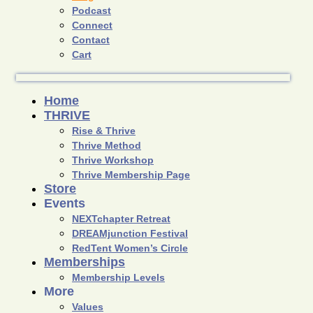
Podcast
Connect
Contact
Cart
Home
THRIVE
Rise & Thrive
Thrive Method
Thrive Workshop
Thrive Membership Page
Store
Events
NEXTchapter Retreat
DREAMjunction Festival
RedTent Women’s Circle
Memberships
Membership Levels
More
Values