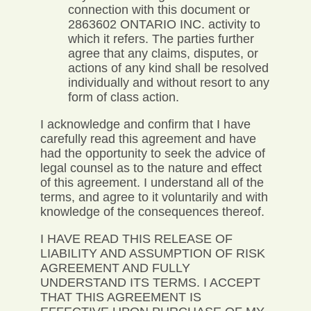
connection with this document or
2863602 ONTARIO INC. activity to
which it refers. The parties further
agree that any claims, disputes, or
actions of any kind shall be resolved
individually and without resort to any
form of class action.
I acknowledge and confirm that I have
carefully read this agreement and have
had the opportunity to seek the advice of
legal counsel as to the nature and effect
of this agreement. I understand all of the
terms, and agree to it voluntarily and with
knowledge of the consequences thereof.
I HAVE READ THIS RELEASE OF
LIABILITY AND ASSUMPTION OF RISK
AGREEMENT AND FULLY
UNDERSTAND ITS TERMS. I ACCEPT
THAT THIS AGREEMENT IS