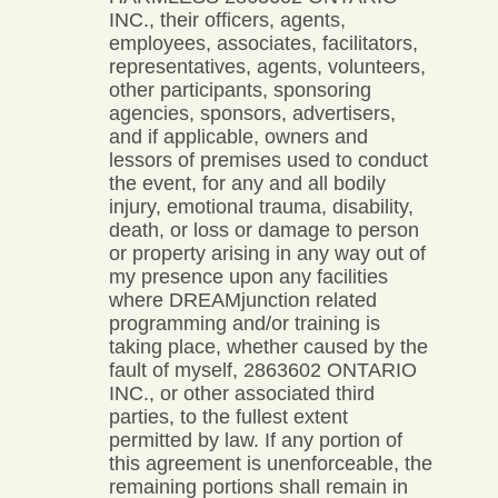
INC., their officers, agents,
employees, associates, facilitators,
representatives, agents, volunteers,
other participants, sponsoring
agencies, sponsors, advertisers,
and if applicable, owners and
lessors of premises used to conduct
the event, for any and all bodily
injury, emotional trauma, disability,
death, or loss or damage to person
or property arising in any way out of
my presence upon any facilities
where DREAMjunction related
programming and/or training is
taking place, whether caused by the
fault of myself, 2863602 ONTARIO
INC., or other associated third
parties, to the fullest extent
permitted by law. If any portion of
this agreement is unenforceable, the
remaining portions shall remain in