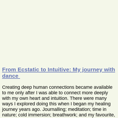
From Ecstatic to Intuitive: My journey with
dance
Creating deep human connections became available
to me only after I was able to connect more deeply
with my own heart and intuition. There were many
ways I explored doing this when I began my healing
journey years ago. Journalling; meditation; time in
nature; cold immersion; breathwork; and my favourite,