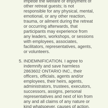
impede the welfare or enjoyment of
other retreat guests; is not
responsible for any physical, mental,
emotional, or any other reaction,
trauma, or ailment during the retreat
or occurring afterwards, that
participants may experience from
any leaders, workshops, or sessions
with employees, associates,
facilitators, representatives, agents,
or volunteers.
INDEMNIFICATION. I agree to
indemnify and save harmless
2863602 ONTARIO INC., their
officers, officials, agents and/or
employees, their heirs, agents,
administrators, trustees, executors,
successors, assigns, personal
representatives and next of kin from
any and all claims of any nature or
kind whatsoever, causes of action,