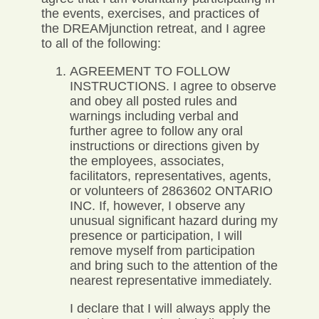
the events, exercises, and practices of
the DREAMjunction retreat, and I agree
to all of the following:
AGREEMENT TO FOLLOW
INSTRUCTIONS. I agree to observe
and obey all posted rules and
warnings including verbal and
further agree to follow any oral
instructions or directions given by
the employees, associates,
facilitators, representatives, agents,
or volunteers of 2863602 ONTARIO
INC. If, however, I observe any
unusual significant hazard during my
presence or participation, I will
remove myself from participation
and bring such to the attention of the
nearest representative immediately.
I declare that I will always apply the