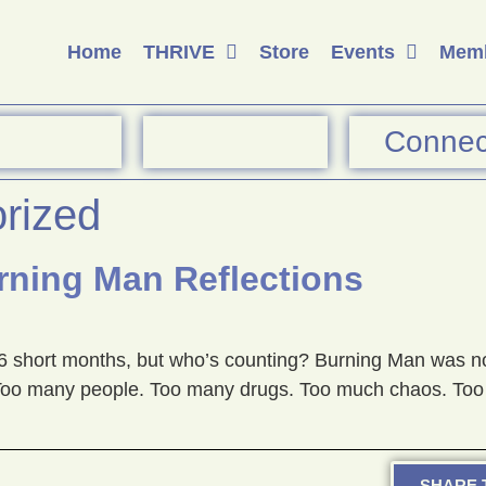
Home
THRIVE
Store
Events
Memb
Connec
rized
ning Man Reflections
6 short months, but who’s counting? Burning Man was not
s. Too many people. Too many drugs. Too much chaos. Too 
SHARE T