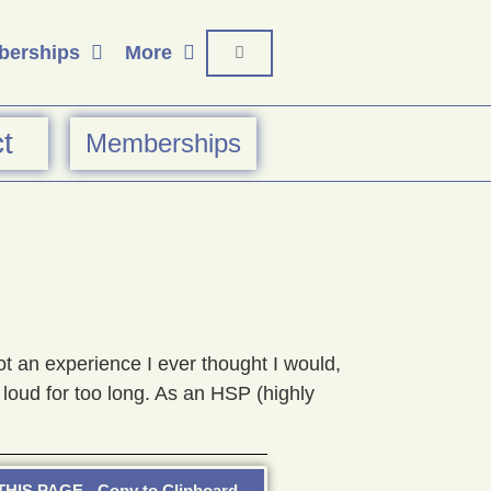
erships
More
t
Memberships
 an experience I ever thought I would,
loud for too long. As an HSP (highly
HIS PAGE - Copy to Clipboard