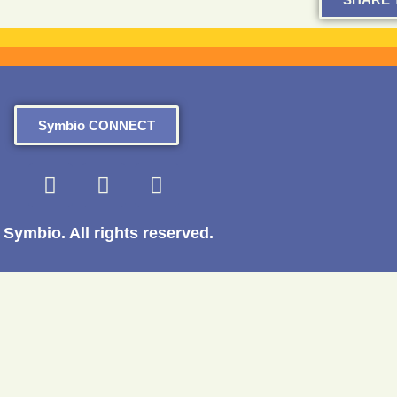
Symbio CONNECT
Symbio. All rights reserved.