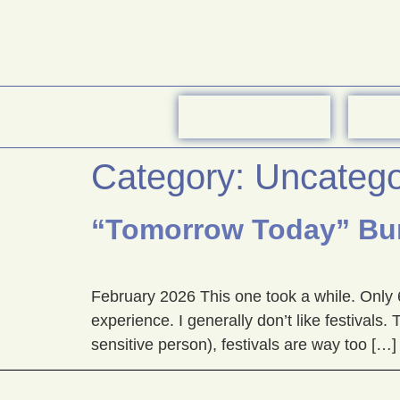
Category:
Uncatego
“Tomorrow Today” Bur
February 2026 This one took a while. Only 
experience. I generally don’t like festival
sensitive person), festivals are way too […]