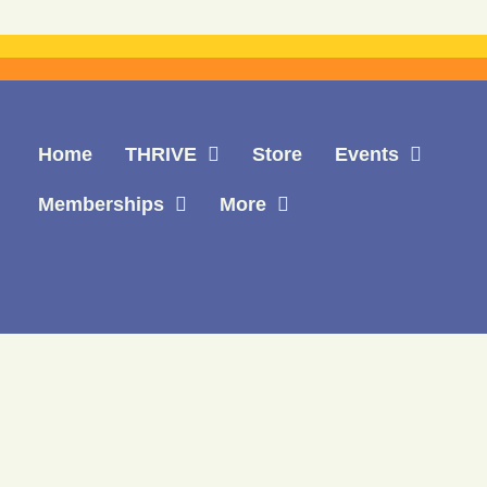
Home
THRIVE
Store
Events
Memberships
More