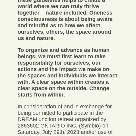
these guidelines helps to create a
world where we can truly thrive
together – nature included. Oneness
consciousness is about being aware
and mindful as to how we affect
ourselves, others, the space around
us and nature.
To organize and advance as human
beings, we must first learn to take
responsibility for ourselves, our
actions and the impact we make on
the spaces and individuals we interact
with. A clear space within creates a
clear space on the outside. Change
starts from within.
In consideration of and in exchange for
being permitted to participate in the
DREAMjunction retreat organized by
2863602 ONTARIO INC. (Symbio) on
Saturday, July 29th, 2023 and/or use of