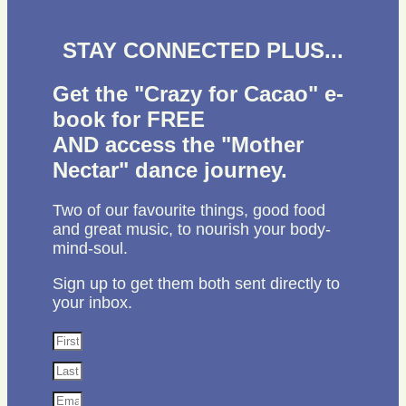
STAY CONNECTED PLUS...
Get the "Crazy for Cacao" e-
book for FREE
AND access the "Mother
Nectar" dance journey.
Two of our favourite things, good food
and great music, to nourish your body-
mind-soul.
Sign up to get them both sent directly to
your inbox.