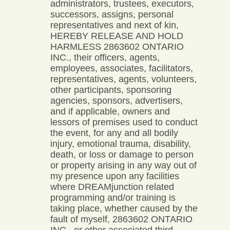
administrators, trustees, executors,
successors, assigns, personal
representatives and next of kin,
HEREBY RELEASE AND HOLD
HARMLESS 2863602 ONTARIO
INC., their officers, agents,
employees, associates, facilitators,
representatives, agents, volunteers,
other participants, sponsoring
agencies, sponsors, advertisers,
and if applicable, owners and
lessors of premises used to conduct
the event, for any and all bodily
injury, emotional trauma, disability,
death, or loss or damage to person
or property arising in any way out of
my presence upon any facilities
where DREAMjunction related
programming and/or training is
taking place, whether caused by the
fault of myself, 2863602 ONTARIO