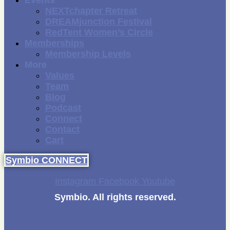
Events
NEXTchapter Retreat
DREAMjunction Festival
RedTent Women’s Circle
Memberships
Membership Levels
More
Values
Team
Blog
Podcast
Connect
Contact
Cart
Symbio CONNECT
Instagram
Facebook
Youtube
Symbio. All rights reserved.