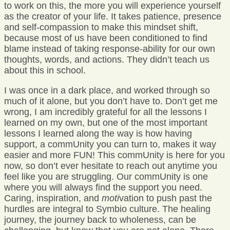
to work on this, the more you will experience yourself
as the creator of your life. It takes patience, presence
and self-compassion to make this mindset shift,
because most of us have been conditioned to find
blame instead of taking response-ability for our own
thoughts, words, and actions. They didn’t teach us
about this in school.
I was once in a dark place, and worked through so
much of it alone, but you don’t have to. Don’t get me
wrong, I am incredibly grateful for all the lessons I
learned on my own, but one of the most important
lessons I learned along the way is how having
support, a commUnity you can turn to, makes it way
easier and more FUN! This commUnity is here for you
now, so don’t ever hesitate to reach out anytime you
feel like you are struggling. Our commUnity is one
where you will always find the support you need.
Caring, inspiration, and
moti
vation to push past the
hurdles are integral to Symbio culture. The healing
journey, the journey back to wholeness, can be