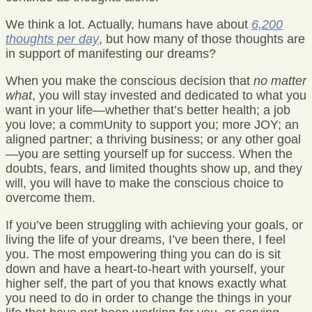
We think a lot. Actually, humans have about
6,200
thoughts per day
, but how many of those thoughts are
in support of manifesting our dreams?
When you make the conscious decision that
no matter
what
, you will stay invested and dedicated to what you
want in your life—whether that’s better health; a job
you love; a commUnity to support you; more JOY; an
aligned partner; a thriving business; or any other goal
—you are setting yourself up for success. When the
doubts, fears, and limited thoughts show up, and they
will, you will have to make the conscious choice to
overcome them.
If you’ve been struggling with achieving your goals, or
living the life of your dreams, I’ve been there, I feel
you. The most empowering thing you can do is sit
down and have a heart-to-heart with yourself, your
higher self, the part of you that knows exactly what
you need to do in order to change the things in your