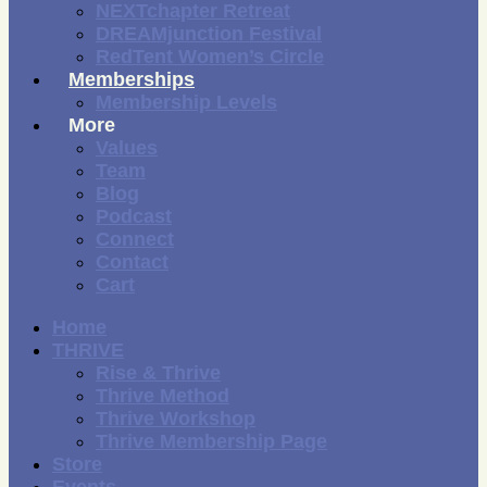
NEXTchapter Retreat
DREAMjunction Festival
RedTent Women’s Circle
Memberships
Membership Levels
More
Values
Team
Blog
Podcast
Connect
Contact
Cart
Home
THRIVE
Rise & Thrive
Thrive Method
Thrive Workshop
Thrive Membership Page
Store