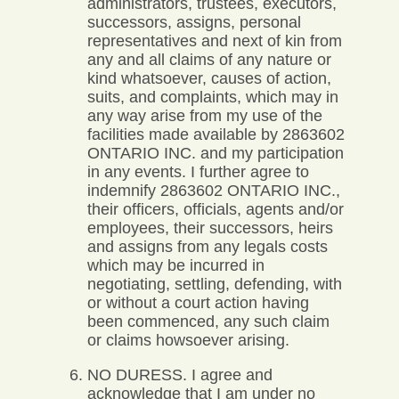
administrators, trustees, executors,
successors, assigns, personal
representatives and next of kin from
any and all claims of any nature or
kind whatsoever, causes of action,
suits, and complaints, which may in
any way arise from my use of the
facilities made available by 2863602
ONTARIO INC. and my participation
in any events. I further agree to
indemnify 2863602 ONTARIO INC.,
their officers, officials, agents and/or
employees, their successors, heirs
and assigns from any legals costs
which may be incurred in
negotiating, settling, defending, with
or without a court action having
been commenced, any such claim
or claims howsoever arising.
NO DURESS. I agree and
acknowledge that I am under no