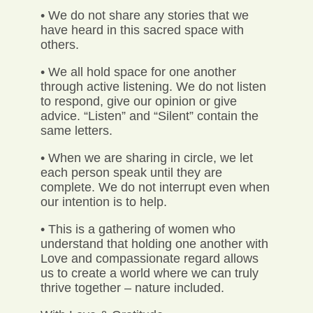
• We do not share any stories that we
have heard in this sacred space with
others.
• We all hold space for one another
through active listening. We do not listen
to respond, give our opinion or give
advice. “Listen” and “Silent” contain the
same letters.
• When we are sharing in circle, we let
each person speak until they are
complete. We do not interrupt even when
our intention is to help.
• This is a gathering of women who
understand that holding one another with
Love and compassionate regard allows
us to create a world where we can truly
thrive together – nature included.