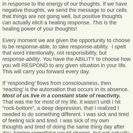
in response to the energy of our thoughts. If we have
negative thoughts, we send the message to our cells
that things are not going well, but positive thoughts
can actually elicit a healing response.
This
is the
healing power of your thoughts!
Every moment we are given the opportunity to choose
to be response-able, to take response-ability. I spelt
that word intentionally, not responsibility, but
response-ability
. You have the ABILITY to choose how
you will RESPOND to any given situation in your life.
This will carry you forward every day.
If ‘responding’ flows from consciousness, then
‘reacting’ is the automation that occurs in its absence.
Most of us live in a constant state of reactivity.
That was me for most of my life. It wasn’t until I hit
“rock-bottom”, a deep depression, that I realized I
needed to do something different. I was sick and tired
of feeling sick and tired. I was sick of my own
thoughts and tired of doing the same thing day after