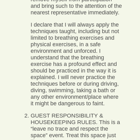
and bring such to the attention of the
nearest representative immediately.
I declare that I will always apply the
techniques taught, including but not
limited to breathing exercises and
physical exercises, in a safe
environment and unforced. I
understand that the breathing
exercise has a profound effect and
should be practiced in the way it is
explained. I will never practice the
techniques before or during driving,
diving, swimming, taking a bath or
any other environment/place where
it might be dangerous to faint.
GUEST RESPONSIBILITY &
HOUSEKEEPING RULES. This is a
“leave no trace and respect the
space” event. Treat this space just