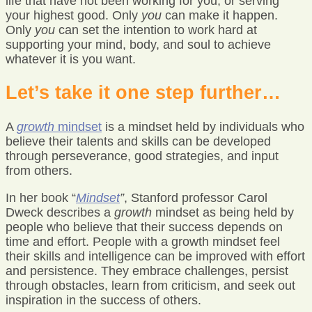
life that have not been working for you, or serving
your highest good. Only
you
can make it happen.
Only
you
can set the intention to work hard at
supporting your mind, body, and soul to achieve
whatever it is you want.
Let’s take it one step further…
A
growth
mindset
is a mindset held by individuals who
believe their talents and skills can be developed
through perseverance, good strategies, and input
from others.
In her book “
Mindset
”
, Stanford professor Carol
Dweck describes a
growth
mindset as being held by
people who believe that their success depends on
time and effort. People with a growth mindset feel
their skills and intelligence can be improved with effort
and persistence. They embrace challenges, persist
through obstacles, learn from criticism, and seek out
inspiration in the success of others.