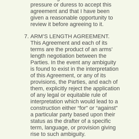
pressure or duress to accept this
agreement and that I have been
given a reasonable opportunity to
review it before agreeing to it.
ARM’S LENGTH AGREEMENT.
This Agreement and each of its
terms are the product of an arms’
length negotiation between the
Parties. In the event any ambiguity
is found to exist in the interpretation
of this Agreement, or any of its
provisions, the Parties, and each of
them, explicitly reject the application
of any legal or equitable rule of
interpretation which would lead to a
construction either “for” or “against”
a particular party based upon their
status as the drafter of a specific
term, language, or provision giving
rise to such ambiguity.