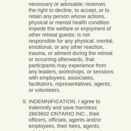
necessary or advisable; reserves
the right to decline, to accept, or to
retain any person whose actions,
physical or mental health condition
impede the welfare or enjoyment of
other retreat guests; is not
responsible for any physical, mental,
emotional, or any other reaction,
trauma, or ailment during the retreat
or occurring afterwards, that
participants may experience from
any leaders, workshops, or sessions
with employees, associates,
facilitators, representatives, agents,
or volunteers.
INDEMNIFICATION. I agree to
indemnify and save harmless
2863602 ONTARIO INC., their
officers, officials, agents and/or
employees, their heirs, agents,