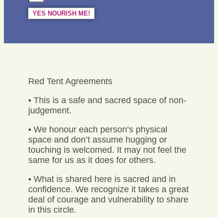
YES NOURISH ME!
Red Tent Agreements
• This is a safe and sacred space of non-
judgement.
• We honour each person’s physical
space and don’t assume hugging or
touching is welcomed. It may not feel the
same for us as it does for others.
• What is shared here is sacred and in
confidence. We recognize it takes a great
deal of courage and vulnerability to share
in this circle.