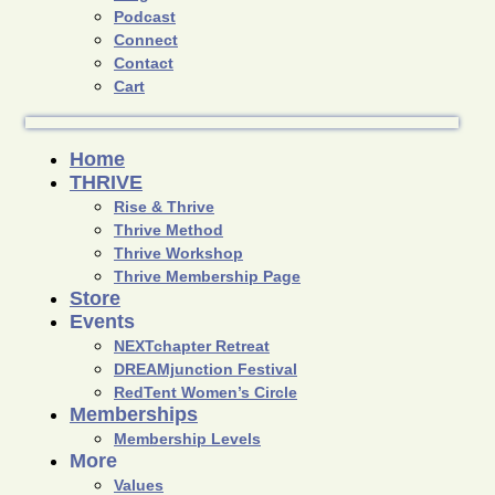
Podcast
Connect
Contact
Cart
Home
THRIVE
Rise & Thrive
Thrive Method
Thrive Workshop
Thrive Membership Page
Store
Events
NEXTchapter Retreat
DREAMjunction Festival
RedTent Women’s Circle
Memberships
Membership Levels
More
Values