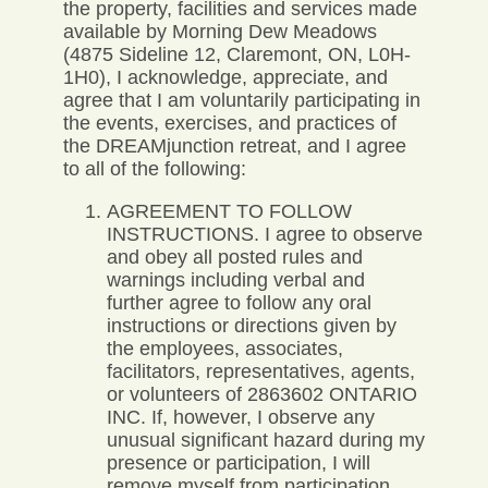
the property, facilities and services made
available by Morning Dew Meadows
(4875 Sideline 12, Claremont, ON, L0H-
1H0), I acknowledge, appreciate, and
agree that I am voluntarily participating in
the events, exercises, and practices of
the DREAMjunction retreat, and I agree
to all of the following:
AGREEMENT TO FOLLOW
INSTRUCTIONS. I agree to observe
and obey all posted rules and
warnings including verbal and
further agree to follow any oral
instructions or directions given by
the employees, associates,
facilitators, representatives, agents,
or volunteers of 2863602 ONTARIO
INC. If, however, I observe any
unusual significant hazard during my
presence or participation, I will
remove myself from participation