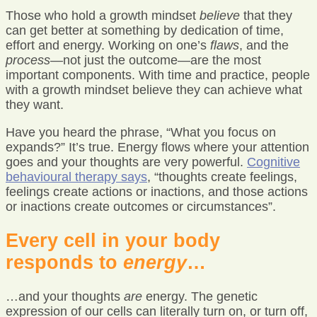
Those who hold a growth mindset
believe
that they
can get better at something by dedication of time,
effort and energy. Working on one’s
flaws
, and the
process
—not just the outcome—are the most
important components. With time and practice, people
with a growth mindset believe they can achieve what
they want.
Have you heard the phrase, “What you focus on
expands?” It’s true. Energy flows where your attention
goes and your thoughts are very powerful.
Cognitive
behavioural therapy says
, “thoughts create feelings,
feelings create actions or inactions, and those actions
or inactions create outcomes or circumstances”.
Every cell in your body
responds to
energy
…
…and your thoughts
are
energy. The genetic
expression of our cells can literally turn on, or turn off,