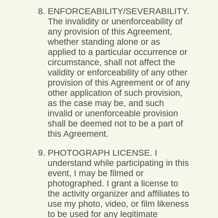
ENFORCEABILITY/SEVERABILITY.
The invalidity or unenforceability of
any provision of this Agreement,
whether standing alone or as
applied to a particular occurrence or
circumstance, shall not affect the
validity or enforceability of any other
provision of this Agreement or of any
other application of such provision,
as the case may be, and such
invalid or unenforceable provision
shall be deemed not to be a part of
this Agreement.
PHOTOGRAPH LICENSE. I
understand while participating in this
event, I may be filmed or
photographed. I grant a license to
the activity organizer and affiliates to
use my photo, video, or film likeness
to be used for any legitimate