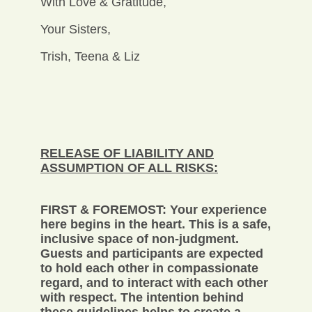
With Love & Gratitude,
Your Sisters,
Trish, Teena & Liz
RELEASE OF LIABILITY AND
ASSUMPTION OF ALL RISKS:
FIRST & FOREMOST: Your experience
here begins in the heart. This is a safe,
inclusive space of non-judgment.
Guests and participants are expected
to hold each other in compassionate
regard, and to interact with each other
with respect. The intention behind