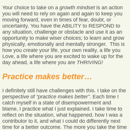
Your choice to take on a
growth mindset
is an action
you will need to rely on again and again to keep you
moving forward, even in times of fear, doubt, or
uncertainty. You have the ABILITY to RESPOND to
any situation, challenge or obstacle and use it as an
opportunity to make wiser choices; to learn and grow
physically, emotionally and mentally stronger. This is
how you
create
your life, your own reality, a life you
Love, a life where you are excited to wake up for the
day ahead, a life where you are
THRIVING!
Practice makes better
…
I definitely still have challenges with this. I take on the
perspective of
“practice makes better”
. Each time I
catch myself in a state of disempowerment and
blame, I practice what I just explained. I take time to
reflect on the situation, what happened, how I was a
contributor to it, and what I could do differently next
time for a better outcome. The more you take the time