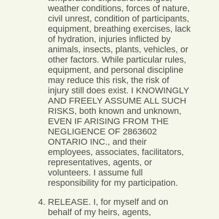
weather conditions, forces of nature,
civil unrest, condition of participants,
equipment, breathing exercises, lack
of hydration, injuries inflicted by
animals, insects, plants, vehicles, or
other factors. While particular rules,
equipment, and personal discipline
may reduce this risk, the risk of
injury still does exist. I KNOWINGLY
AND FREELY ASSUME ALL SUCH
RISKS, both known and unknown,
EVEN IF ARISING FROM THE
NEGLIGENCE OF 2863602
ONTARIO INC., and their
employees, associates, facilitators,
representatives, agents, or
volunteers. I assume full
responsibility for my participation.
RELEASE. I, for myself and on
behalf of my heirs, agents,