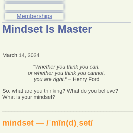
Memberships
Mindset Is Master
March 14, 2024
“
Whether you think you can,
or whether you think you cannot,
you are right.
” – Henry Ford
So, what are you thinking? What do you believe?
What is your mindset?
____________________________________________
mindset — /ˈmīn(d)ˌset/