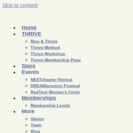
Skip to content
Home
THRIVE
Rise & Thrive
Thrive Method
Thrive Workshop
Thrive Membership Page
Store
Events
NEXTchapter Retreat
DREAMjunction Festival
RedTent Women’s Circle
Memberships
Membership Levels
More
Values
Team
Blog