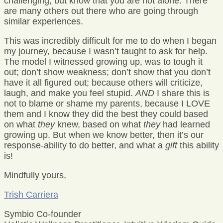
challenging, but know that you are not alone. There
are many others out there who are going through
similar experiences.
This was incredibly difficult for me to do when I began
my journey, because I wasn’t taught to ask for help.
The model I witnessed growing up, was to tough it
out; don’t show weakness; don’t show that you don’t
have it all figured out; because others will criticize,
laugh, and make you feel stupid.
AND
I share this is
not to blame or shame my parents, because I LOVE
them and I know they did the best they could based
on what
they
knew, based on what
they
had learned
growing up. But when we know better, then it’s our
response-ability to do better, and what a
gift
this ability
is!
Mindfully yours,
Trish Carriera
Symbio Co-founder