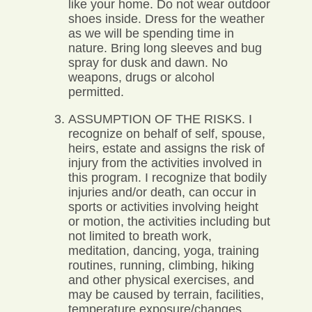
like your home. Do not wear outdoor
shoes inside. Dress for the weather
as we will be spending time in
nature. Bring long sleeves and bug
spray for dusk and dawn. No
weapons, drugs or alcohol
permitted.
ASSUMPTION OF THE RISKS. I
recognize on behalf of self, spouse,
heirs, estate and assigns the risk of
injury from the activities involved in
this program. I recognize that bodily
injuries and/or death, can occur in
sports or activities involving height
or motion, the activities including but
not limited to breath work,
meditation, dancing, yoga, training
routines, running, climbing, hiking
and other physical exercises, and
may be caused by terrain, facilities,
temperature exposure/changes,