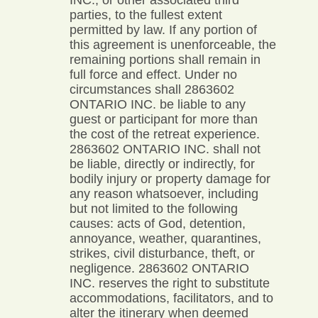
INC., or other associated third
parties, to the fullest extent
permitted by law. If any portion of
this agreement is unenforceable, the
remaining portions shall remain in
full force and effect. Under no
circumstances shall 2863602
ONTARIO INC. be liable to any
guest or participant for more than
the cost of the retreat experience.
2863602 ONTARIO INC. shall not
be liable, directly or indirectly, for
bodily injury or property damage for
any reason whatsoever, including
but not limited to the following
causes: acts of God, detention,
annoyance, weather, quarantines,
strikes, civil disturbance, theft, or
negligence. 2863602 ONTARIO
INC. reserves the right to substitute
accommodations, facilitators, and to
alter the itinerary when deemed