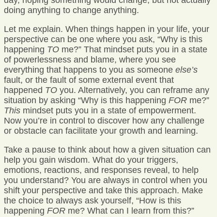
day, hoping something would change, but not actually
doing anything to change anything.
Let me explain. When things happen in your life, your
perspective can be one where you ask, “Why is this
happening
TO
me?” That mindset puts you in a state
of powerlessness and blame, where you see
everything that happens to you as someone
else’s
fault, or the fault of some external event that
happened
TO
you. Alternatively, you can reframe any
situation by asking “Why is this happening
FOR
me?”
This
mindset puts you in a state of empowerment.
Now you’re in control to discover how any challenge
or obstacle can facilitate your growth and learning.
Take a pause to think about how a given situation can
help you gain wisdom. What do your triggers,
emotions, reactions, and responses reveal, to help
you understand? You are always in control when you
shift your perspective and take this approach. Make
the choice to always ask yourself, “How is this
happening
FOR
me? What can I learn from this?”