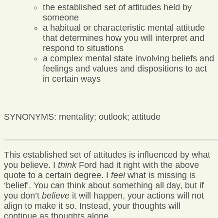
the established set of attitudes held by
someone
a habitual or characteristic mental attitude
that determines how you will interpret and
respond to situations
a complex mental state involving beliefs and
feelings and values and dispositions to act
in certain ways
SYNONYMS: mentality; outlook; attitude
____________________________________________
This established set of attitudes is influenced by what
you believe. I
think
Ford had it right with the above
quote to a certain degree. I
feel
what is missing is
‘belief’. You can think about something all day, but if
you don’t
believe
it will happen, your actions will not
align to make it so. Instead, your thoughts will
continue as thoughts alone.