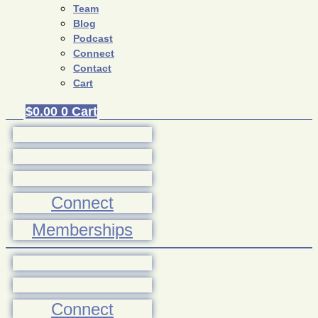
Team
Blog
Podcast
Connect
Contact
Cart
$
0.00
0
Cart
Connect
Memberships
Connect