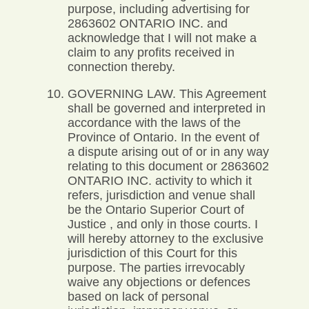
purpose, including advertising for
2863602 ONTARIO INC. and
acknowledge that I will not make a
claim to any profits received in
connection thereby.
GOVERNING LAW. This Agreement
shall be governed and interpreted in
accordance with the laws of the
Province of Ontario. In the event of
a dispute arising out of or in any way
relating to this document or 2863602
ONTARIO INC. activity to which it
refers, jurisdiction and venue shall
be the Ontario Superior Court of
Justice , and only in those courts. I
will hereby attorney to the exclusive
jurisdiction of this Court for this
purpose. The parties irrevocably
waive any objections or defences
based on lack of personal