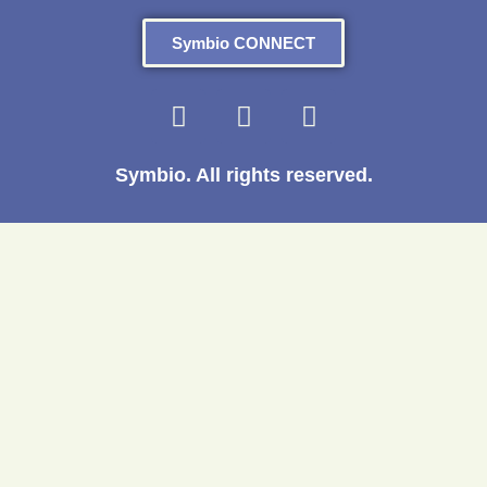
Symbio CONNECT
Symbio. All rights reserved.