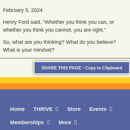
February 5, 2024
Henry Ford said, “Whether you think you can, or
whether you think you cannot, you are right.”
So, what are you thinking? What do you believe?
What is your mindset?
SHARE THIS PAGE - Copy to Clipboard
Home
THRIVE
Store
Events
Memberships
More