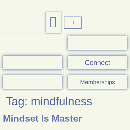
Connect
Memberships
Tag:
mindfulness
Mindset Is Master