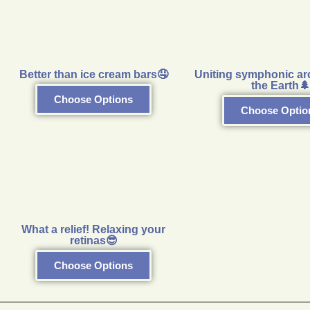
Better than ice cream bars🤤
Uniting symphonic ar
the Earth🌲
Choose Options
Choose Optio
What a relief! Relaxing your
retinas😎
Choose Options