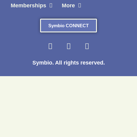
Memberships
More
Symbio CONNECT
Symbio. All rights reserved.