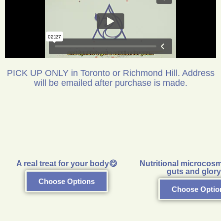
PICK UP ONLY in Toronto or Richmond Hill. Address
will be emailed after purchase is made.
A real treat for your body😋
Nutritional microcosm
guts and glory
Choose Options
Choose Optio