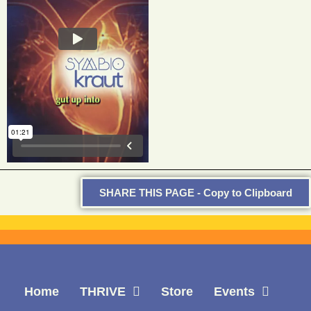
SHARE THIS PAGE - Copy to Clipboard
Home
THRIVE
Store
Events