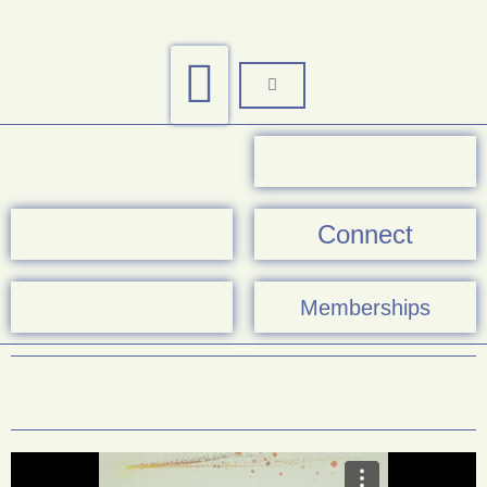
Connect
Memberships