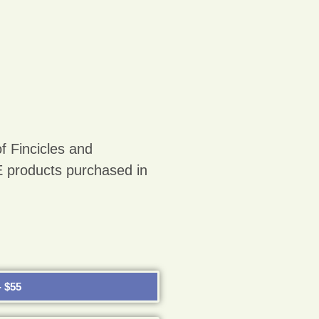
f Fincicles and
roducts purchased in
 $55