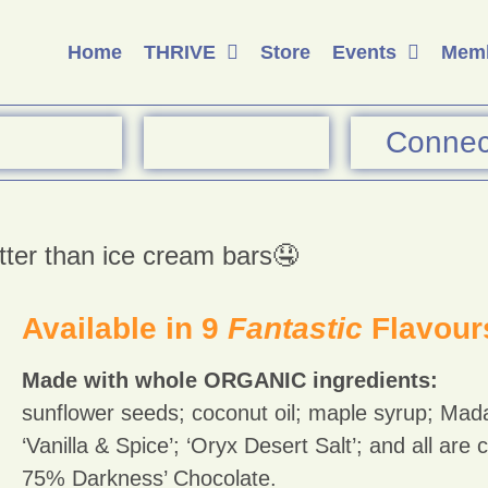
Home
THRIVE
Store
Events
Memb
Connec
tter than ice cream bars🤤
Available in 9
Fantastic
Flavour
Made with whole ORGANIC ingredients:
sunflower seeds; coconut oil; maple syrup; Mad
‘Vanilla & Spice’; ‘Oryx Desert Salt’; and all are
75% Darkness’ Chocolate.