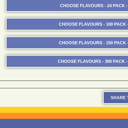
CHOOSE FLAVOURS - 24 PACK - 
CHOOSE FLAVOURS - 100 PACK -
CHOOSE FLAVOURS - 150 PACK -
CHOOSE FLAVOURS - 300 PACK - 
SHARE T