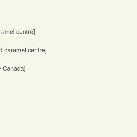
aramel centre]
nd caramel centre]
ce Canada]