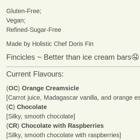
Gluten-Free;
Vegan;
Refined-Sugar-Free
Made by Holistic Chef Doris Fin
Fincicles ~ Better than ice cream bars🤤
Current Flavours:
(
OC
)
Orange Creamsicle
[Carrot juice, Madagascar vanilla, and orange e
(
C
)
Chocolate
[Silky, smooth chocolate]
(
CR
)
Chocolate with Raspberries
[Silky, smooth chocolate with raspberries]