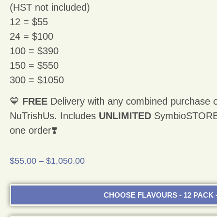
(HST not included)
12 = $55
24 = $100
100 = $390
150 = $550
300 = $1050
💙
FREE
Delivery with any combined purchase o
NuTrishUs. Includes
UNLIMITED
SymbioSTORE p
one order❣️
$
55.00
–
$
1,050.00
CHOOSE FLAVOURS - 12 PACK -