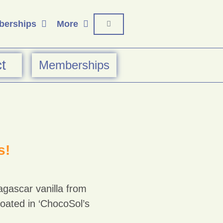
erships
More
t
Memberships
s!
agascar vanilla from
 coated in ‘ChocoSol’s