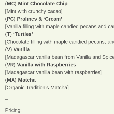
(
MC
)
Mint Chocolate Chip
[Mint with crunchy cacao]
(
PC
)
Pralines & ‘Cream’
[Vanilla filling with maple candied pecans and c
(
T
)
‘Turtles’
[Chocolate filling with maple candied pecans, a
(
V
)
Vanilla
[Madagascar vanilla bean from Vanilla and Spi
(
VR
)
Vanilla with Raspberries
[Madagascar vanilla bean with raspberries]
(
MA
)
Matcha
[Organic Tradition’s Matcha]
–
Pricing: