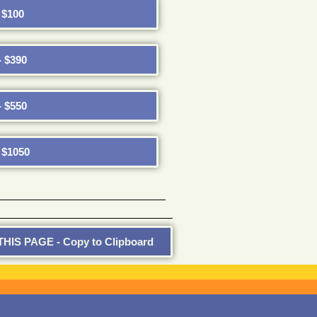
$100
 $390
 $550
$1050
HIS PAGE - Copy to Clipboard