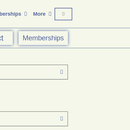
erships
More
t
Memberships