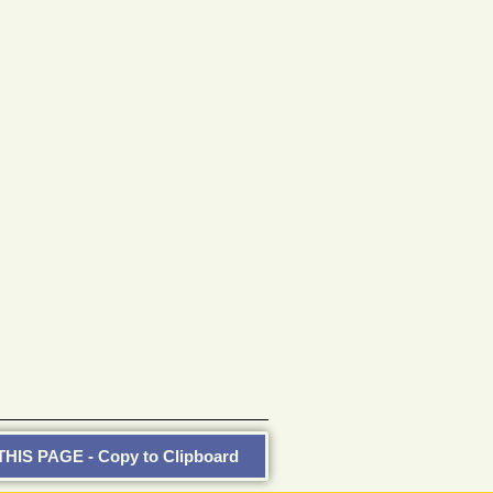
HIS PAGE - Copy to Clipboard