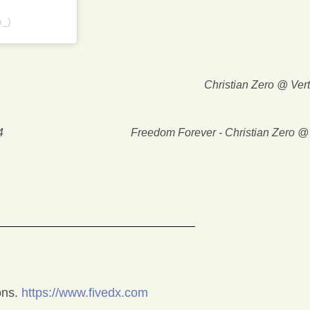
m_)
Christian Zero @ Ver
4
Freedom Forever - Christian Zero 
ons.
https://www.fivedx.com