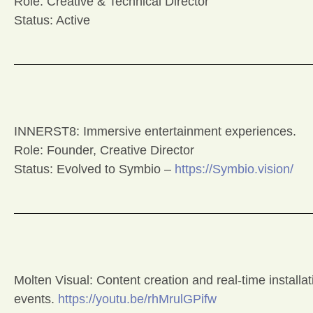
Role: Creative & Technical Director
Status: Active
INNERST8: Immersive entertainment experiences.
Role: Founder, Creative Director
Status: Evolved to Symbio –
https://Symbio.vision/
Molten Visual: Content creation and real-time installa
events.
https://youtu.be/rhMrulGPifw