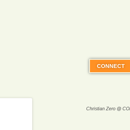
SymbioLan
Immersion Res
opening 2027
Stay connect
AND receive 
off your first expe
CONNECT
Christian Zero @ C