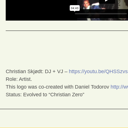
Christian Skjødt: DJ + VJ –
https://youtu.be/QHSSz
Role: Artist.
This logo was co-created with Daniel Todorov
http://
Status: Evolved to “Christian Zero”