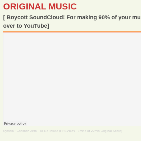
ORIGINAL MUSIC
[ Boycott SoundCloud! For making 90% of your m
over to YouTube]
Symbio
·
Christian Zero - To Go Inside (PREVIEW - 3mins of 22min Original Score)