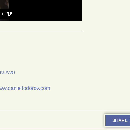
vsKUW0
www.danieltodorov.com
SHARE T