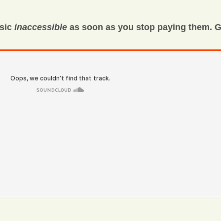
usic
inaccessible
as soon as you stop paying them. G