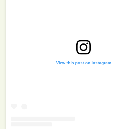
View this post on Instagram