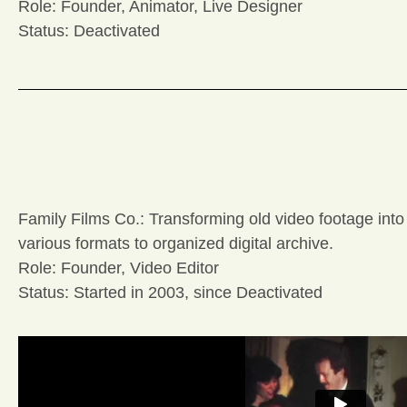
Role: Founder, Animator, Live Designer
Status: Deactivated
Family Films Co.: Transforming old video footage into
various formats to organized digital archive.
Role: Founder, Video Editor
Status: Started in 2003, since Deactivated