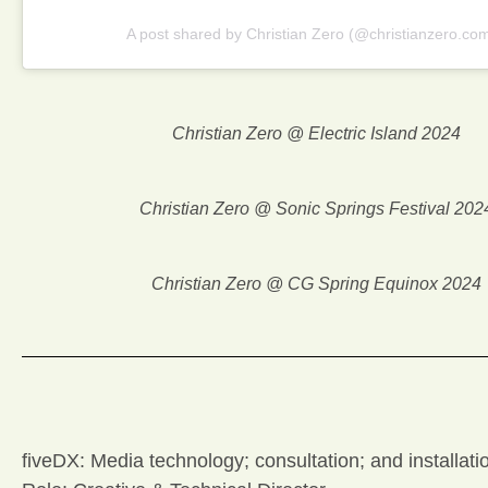
A post shared by Christian Zero (@christianzero.co
Christian Zero @ Electric Island 2024
Christian Zero @ Sonic Springs Festival 202
Christian Zero @ CG Spring Equinox 2024
fiveDX: Media technology; consultation; and installati