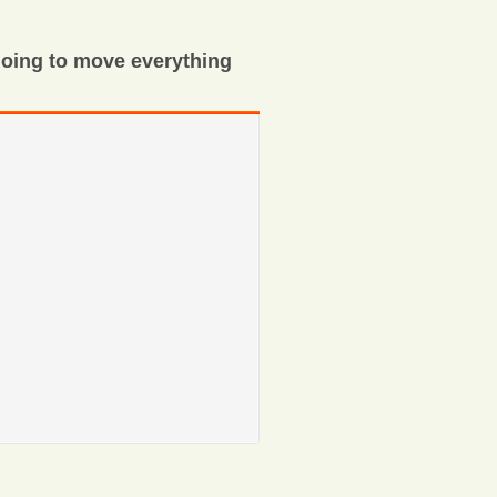
oing to move everything