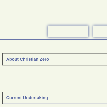
About Christian Zero
Current Undertaking