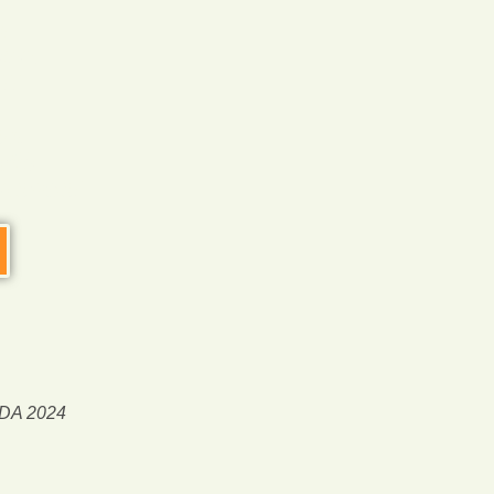
d
ort,
!!
ed,
20%
rience!
ODA 2024