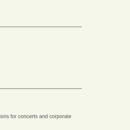
tions for concerts and corporate