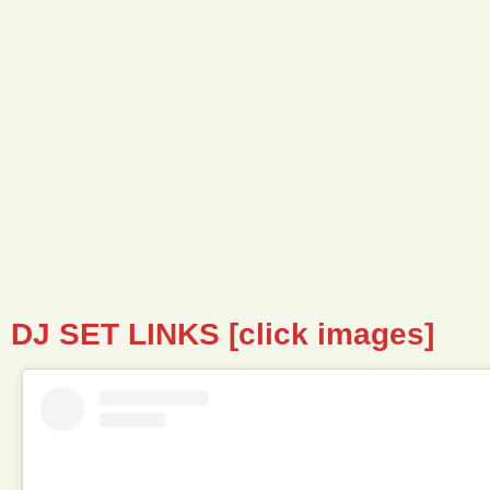
DJ SET LINKS [click images]