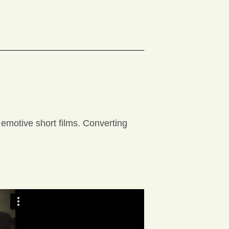
 emotive short films. Converting