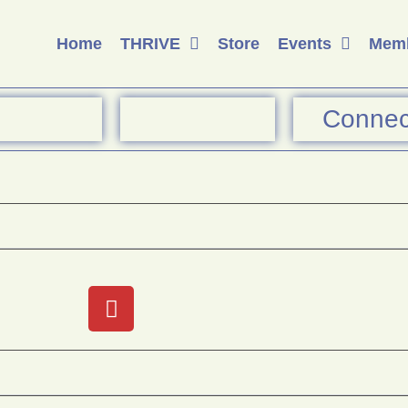
Home
THRIVE
Store
Events
Memb
Connec