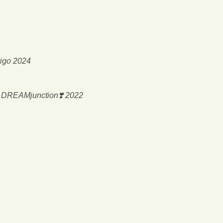
tigo 2024
@ DREAMjunction❣️ 2022